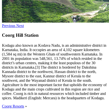
Previous
Next
Coorg Hill Station
Kodagu also known as Kodava Nadu, is an administrative district in
Karnataka, India. It occupies an area of 4,102 square kilometres
(1,584 sq mi) in the Western Ghats of southwestern Karnataka. In
2001 its population was 548,561, 13.74% of which resided in the
district’s urban centres, making it the least populous of the 30
districts in Karnataka.[3] The district is bordered by Dakshina
Kannada district to the northwest, Hassan district to the north,
Mysore district to the east, Kannur district of Kerala to the
southwest, and the Wayanad district of Kerala to the south.
Agriculture is the most important factor that upholds the economy of
Kodagu and the main crops cultivated in this region are rice and
coffee. Coorg is rich in natural resources which included timber and
spices. Madikeri (English: Mercara) is the headquarters of Kodagu.
Coorg Resorts
»