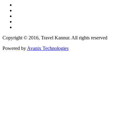
Copyright © 2016, Travel Kannur. All rights reserved
Powered by
Avanix Technologies