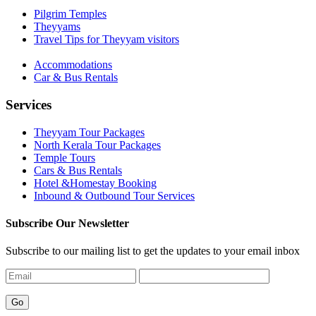
Pilgrim Temples
Theyyams
Travel Tips for Theyyam visitors
Accommodations
Car & Bus Rentals
Services
Theyyam Tour Packages
North Kerala Tour Packages
Temple Tours
Cars & Bus Rentals
Hotel &Homestay Booking
Inbound & Outbound Tour Services
Subscribe Our Newsletter
Subscribe to our mailing list to get the updates to your email inbox