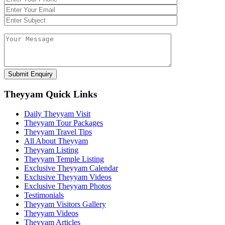
Theyyam Quick Links
Daily Theyyam Visit
Theyyam Tour Packages
Theyyam Travel Tips
All About Theyyam
Theyyam Listing
Theyyam Temple Listing
Exclusive Theyyam Calendar
Exclusive Theyyam Videos
Exclusive Theyyam Photos
Testimonials
Theyyam Visitors Gallery
Theyyam Videos
Theyyam Articles