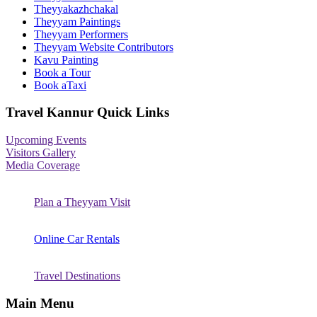
Theyyakazhchakal
Theyyam Paintings
Theyyam Performers
Theyyam Website Contributors
Kavu Painting
Book a Tour
Book aTaxi
Travel Kannur Quick Links
Upcoming Events
Visitors Gallery
Media Coverage
Plan a Theyyam Visit
Online Car Rentals
Travel Destinations
Main Menu