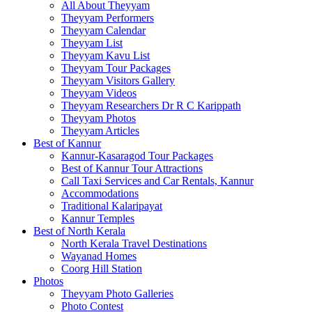
All About Theyyam
Theyyam Performers
Theyyam Calendar
Theyyam List
Theyyam Kavu List
Theyyam Tour Packages
Theyyam Visitors Gallery
Theyyam Videos
Theyyam Researchers Dr R C Karippath
Theyyam Photos
Theyyam Articles
Best of Kannur
Kannur-Kasaragod Tour Packages
Best of Kannur Tour Attractions
Call Taxi Services and Car Rentals, Kannur
Accommodations
Traditional Kalaripayat
Kannur Temples
Best of North Kerala
North Kerala Travel Destinations
Wayanad Homes
Coorg Hill Station
Photos
Theyyam Photo Galleries
Photo Contest