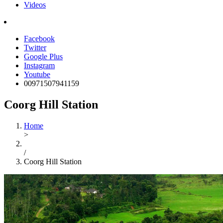
Videos
Facebook
Twitter
Google Plus
Instagram
Youtube
00971507941159
Coorg Hill Station
Home
>
/
Coorg Hill Station