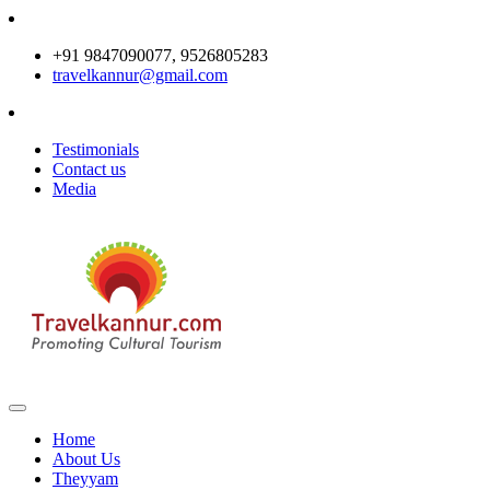
+91 9847090077, 9526805283
travelkannur@gmail.com
Testimonials
Contact us
Media
Home
About Us
Theyyam