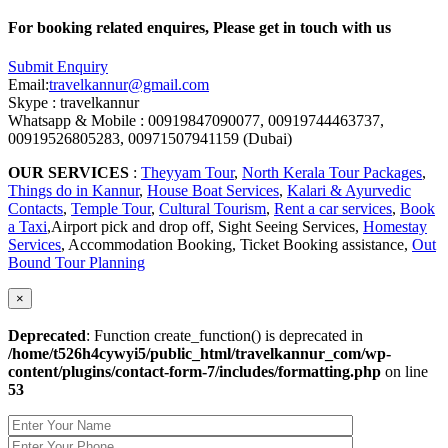
For booking related enquires, Please get in touch with us
Submit Enquiry
Email:
travelkannur@gmail.com
Skype : travelkannur
Whatsapp & Mobile : 00919847090077, 00919744463737,
00919526805283, 00971507941159 (Dubai)
OUR SERVICES
:
Theyyam Tour
,
North Kerala Tour Packages
,
Things do in Kannur
,
House Boat Services
,
Kalari & Ayurvedic
Contacts
,
Temple Tour
,
Cultural Tourism
,
Rent a car services
,
Book
a Taxi
,Airport pick and drop off, Sight Seeing Services,
Homestay
Services
, Accommodation Booking, Ticket Booking assistance,
Out
Bound Tour Planning
×
Deprecated
: Function create_function() is deprecated in
/home/t526h4cywyi5/public_html/travelkannur_com/wp-
content/plugins/contact-form-7/includes/formatting.php
on line
53