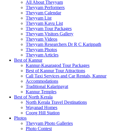
All About Theyyam
Theyyam Performers
Theyyam Calendar
Theyyam List
Theyyam Kavu List
Theyyam Tour Packages
Theyyam Visitors Gallery
Theyyam Videos
Theyyam Researchers Dr R C Karippath
Theyyam Photos
Theyyam Articles
Best of Kannur
Kannur-Kasaragod Tour Packages
Best of Kannur Tour Attractions
Call Taxi Services and Car Rentals, Kannur
Accommodations
Traditional Kalaripayat
Kannur Temples
Best of North Kerala
North Kerala Travel Destinations
Wayanad Homes
Coorg Hill Station
Photos
Theyyam Photo Galleries
Photo Contest