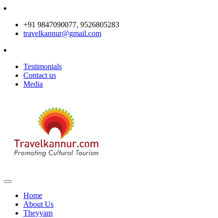
+91 9847090077, 9526805283
travelkannur@gmail.com
Testimonials
Contact us
Media
Home
About Us
Theyyam