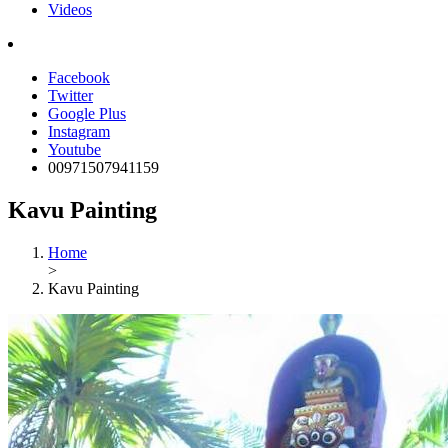
Videos
Facebook
Twitter
Google Plus
Instagram
Youtube
00971507941159
Kavu Painting
Home
>
Kavu Painting