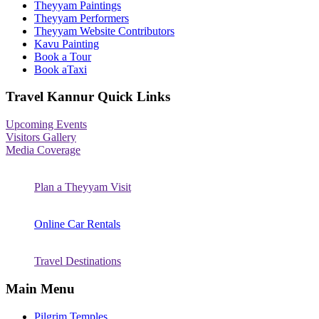
Theyyam Paintings
Theyyam Performers
Theyyam Website Contributors
Kavu Painting
Book a Tour
Book aTaxi
Travel Kannur Quick Links
Upcoming Events
Visitors Gallery
Media Coverage
Plan a Theyyam Visit
Online Car Rentals
Travel Destinations
Main Menu
Pilgrim Temples