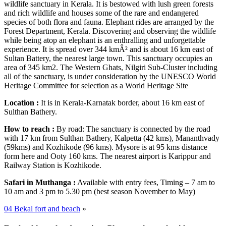
wildlife sanctuary in Kerala. It is bestowed with lush green forests
and rich wildlife and houses some of the rare and endangered
species of both flora and fauna. Elephant rides are arranged by the
Forest Department, Kerala. Discovering and observing the wildlife
while being atop an elephant is an enthralling and unforgettable
experience. It is spread over 344 kmÂ² and is about 16 km east of
Sultan Battery, the nearest large town. This sanctuary occupies an
area of 345 km2. The Western Ghats, Nilgiri Sub-Cluster including
all of the sanctuary, is under consideration by the UNESCO World
Heritage Committee for selection as a World Heritage Site
Location :
It is in Kerala-Karnatak border, about 16 km east of
Sulthan Bathery.
How to reach :
By road: The sanctuary is connected by the road
with 17 km from Sulthan Bathery, Kalpetta (42 kms), Mananthvady
(59kms) and Kozhikode (96 kms). Mysore is at 95 kms distance
form here and Ooty 160 kms. The nearest airport is Karippur and
Railway Station is Kozhikode.
Safari in Muthanga :
Available with entry fees, Timing – 7 am to
10 am and 3 pm to 5.30 pm (best season November to May)
04 Bekal fort and beach
»