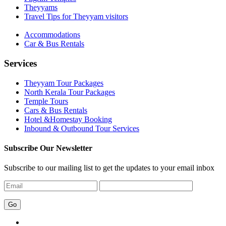
Theyyams
Travel Tips for Theyyam visitors
Accommodations
Car & Bus Rentals
Services
Theyyam Tour Packages
North Kerala Tour Packages
Temple Tours
Cars & Bus Rentals
Hotel &Homestay Booking
Inbound & Outbound Tour Services
Subscribe Our Newsletter
Subscribe to our mailing list to get the updates to your email inbox