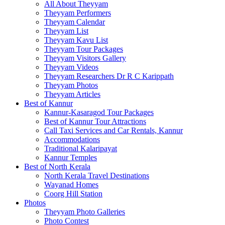
All About Theyyam
Theyyam Performers
Theyyam Calendar
Theyyam List
Theyyam Kavu List
Theyyam Tour Packages
Theyyam Visitors Gallery
Theyyam Videos
Theyyam Researchers Dr R C Karippath
Theyyam Photos
Theyyam Articles
Best of Kannur
Kannur-Kasaragod Tour Packages
Best of Kannur Tour Attractions
Call Taxi Services and Car Rentals, Kannur
Accommodations
Traditional Kalaripayat
Kannur Temples
Best of North Kerala
North Kerala Travel Destinations
Wayanad Homes
Coorg Hill Station
Photos
Theyyam Photo Galleries
Photo Contest