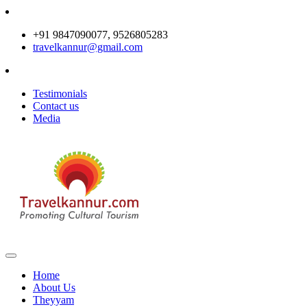
+91 9847090077, 9526805283
travelkannur@gmail.com
Testimonials
Contact us
Media
Home
About Us
Theyyam