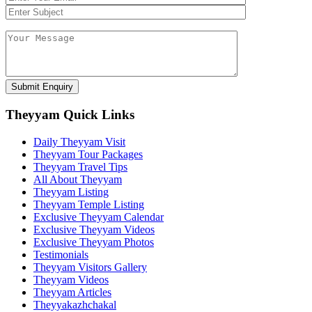
Theyyam Quick Links
Daily Theyyam Visit
Theyyam Tour Packages
Theyyam Travel Tips
All About Theyyam
Theyyam Listing
Theyyam Temple Listing
Exclusive Theyyam Calendar
Exclusive Theyyam Videos
Exclusive Theyyam Photos
Testimonials
Theyyam Visitors Gallery
Theyyam Videos
Theyyam Articles
Theyyakazhchakal