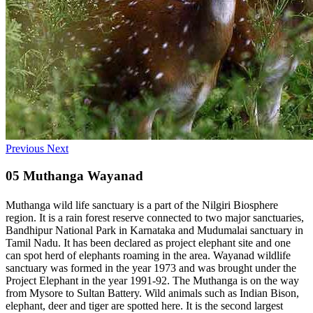
Previous
Next
05 Muthanga Wayanad
Muthanga wild life sanctuary is a part of the Nilgiri Biosphere
region. It is a rain forest reserve connected to two major sanctuaries,
Bandhipur National Park in Karnataka and Mudumalai sanctuary in
Tamil Nadu. It has been declared as project elephant site and one
can spot herd of elephants roaming in the area. Wayanad wildlife
sanctuary was formed in the year 1973 and was brought under the
Project Elephant in the year 1991-92. The Muthanga is on the way
from Mysore to Sultan Battery. Wild animals such as Indian Bison,
elephant, deer and tiger are spotted here. It is the second largest