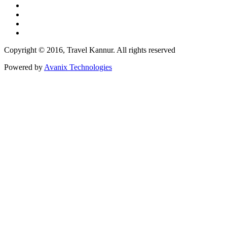
Copyright © 2016, Travel Kannur. All rights reserved
Powered by
Avanix Technologies