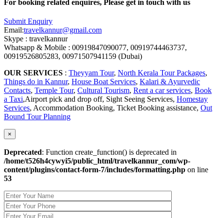
For booking related enquires, Please get in touch with us
Submit Enquiry
Email:
travelkannur@gmail.com
Skype : travelkannur
Whatsapp & Mobile : 00919847090077, 00919744463737,
00919526805283, 00971507941159 (Dubai)
OUR SERVICES
:
Theyyam Tour
,
North Kerala Tour Packages
,
Things do in Kannur
,
House Boat Services
,
Kalari & Ayurvedic
Contacts
,
Temple Tour
,
Cultural Tourism
,
Rent a car services
,
Book
a Taxi
,Airport pick and drop off, Sight Seeing Services,
Homestay
Services
, Accommodation Booking, Ticket Booking assistance,
Out
Bound Tour Planning
×
Deprecated
: Function create_function() is deprecated in
/home/t526h4cywyi5/public_html/travelkannur_com/wp-
content/plugins/contact-form-7/includes/formatting.php
on line
53