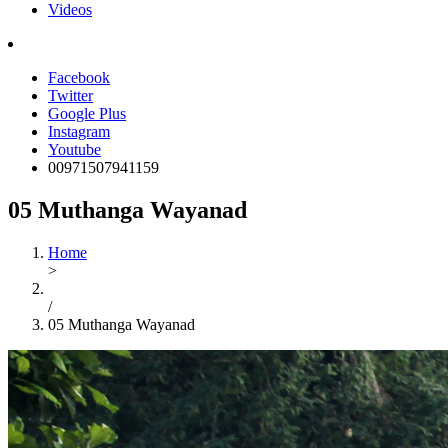
Videos
Facebook
Twitter
Google Plus
Instagram
Youtube
00971507941159
05 Muthanga Wayanad
Home
>
/
05 Muthanga Wayanad