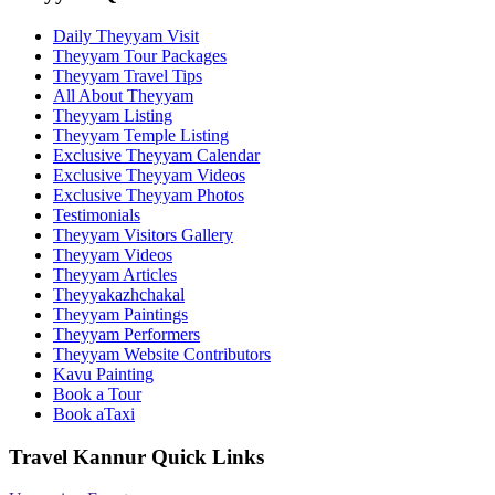
Daily Theyyam Visit
Theyyam Tour Packages
Theyyam Travel Tips
All About Theyyam
Theyyam Listing
Theyyam Temple Listing
Exclusive Theyyam Calendar
Exclusive Theyyam Videos
Exclusive Theyyam Photos
Testimonials
Theyyam Visitors Gallery
Theyyam Videos
Theyyam Articles
Theyyakazhchakal
Theyyam Paintings
Theyyam Performers
Theyyam Website Contributors
Kavu Painting
Book a Tour
Book aTaxi
Travel Kannur Quick Links