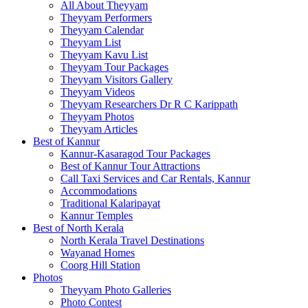
All About Theyyam
Theyyam Performers
Theyyam Calendar
Theyyam List
Theyyam Kavu List
Theyyam Tour Packages
Theyyam Visitors Gallery
Theyyam Videos
Theyyam Researchers Dr R C Karippath
Theyyam Photos
Theyyam Articles
Best of Kannur
Kannur-Kasaragod Tour Packages
Best of Kannur Tour Attractions
Call Taxi Services and Car Rentals, Kannur
Accommodations
Traditional Kalaripayat
Kannur Temples
Best of North Kerala
North Kerala Travel Destinations
Wayanad Homes
Coorg Hill Station
Photos
Theyyam Photo Galleries
Photo Contest