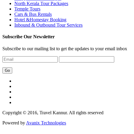
North Kerala Tour Packages
Temple Tours
Cars & Bus Rentals
Hotel &Homestay Booking
Inbound & Outbound Tour Services
Subscribe Our Newsletter
Subscribe to our mailing list to get the updates to your email inbox
Copyright © 2016, Travel Kannur. All rights reserved
Powered by
Avanix Technologies