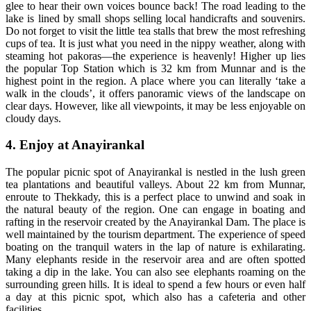
glee to hear their own voices bounce back! The road leading to the
lake is lined by small shops selling local handicrafts and souvenirs.
Do not forget to visit the little tea stalls that brew the most refreshing
cups of tea. It is just what you need in the nippy weather, along with
steaming hot pakoras—the experience is heavenly! Higher up lies
the popular Top Station which is 32 km from Munnar and is the
highest point in the region. A place where you can literally ‘take a
walk in the clouds’, it offers panoramic views of the landscape on
clear days. However, like all viewpoints, it may be less enjoyable on
cloudy days.
4. Enjoy at Anayirankal
The popular picnic spot of Anayirankal is nestled in the lush green
tea plantations and beautiful valleys. About 22 km from Munnar,
enroute to Thekkady, this is a perfect place to unwind and soak in
the natural beauty of the region. One can engage in boating and
rafting in the reservoir created by the Anayirankal Dam. The place is
well maintained by the tourism department. The experience of speed
boating on the tranquil waters in the lap of nature is exhilarating.
Many elephants reside in the reservoir area and are often spotted
taking a dip in the lake. You can also see elephants roaming on the
surrounding green hills. It is ideal to spend a few hours or even half
a day at this picnic spot, which also has a cafeteria and other
facilities.