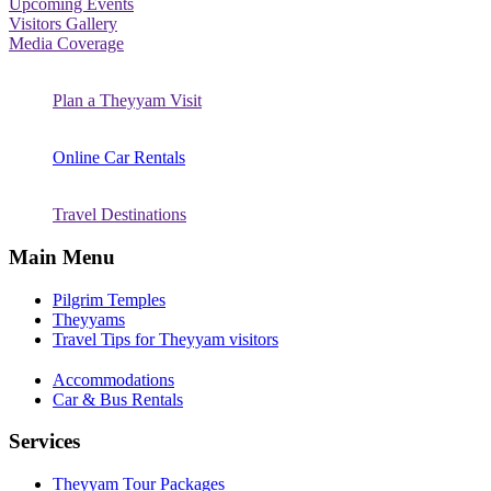
Upcoming Events
Visitors Gallery
Media Coverage
Plan a Theyyam Visit
Online Car Rentals
Travel Destinations
Main Menu
Pilgrim Temples
Theyyams
Travel Tips for Theyyam visitors
Accommodations
Car & Bus Rentals
Services
Theyyam Tour Packages