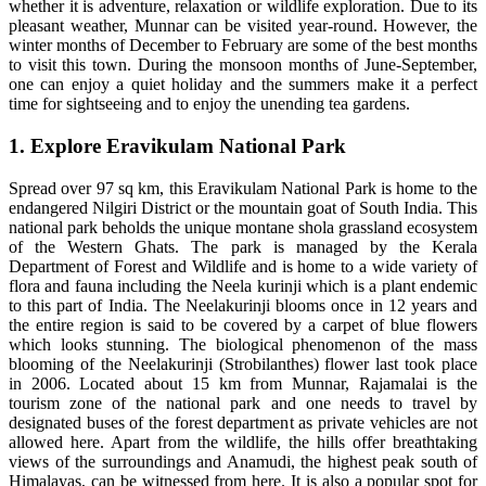
whether it is adventure, relaxation or wildlife exploration. Due to its
pleasant weather, Munnar can be visited year-round. However, the
winter months of December to February are some of the best months
to visit this town. During the monsoon months of June-September,
one can enjoy a quiet holiday and the summers make it a perfect
time for sightseeing and to enjoy the unending tea gardens.
1. Explore Eravikulam National Park
Spread over 97 sq km, this Eravikulam National Park is home to the
endangered Nilgiri District or the mountain goat of South India. This
national park beholds the unique montane shola grassland ecosystem
of the Western Ghats. The park is managed by the Kerala
Department of Forest and Wildlife and is home to a wide variety of
flora and fauna including the Neela kurinji which is a plant endemic
to this part of India. The Neelakurinji blooms once in 12 years and
the entire region is said to be covered by a carpet of blue flowers
which looks stunning. The biological phenomenon of the mass
blooming of the Neelakurinji (Strobilanthes) flower last took place
in 2006. Located about 15 km from Munnar, Rajamalai is the
tourism zone of the national park and one needs to travel by
designated buses of the forest department as private vehicles are not
allowed here. Apart from the wildlife, the hills offer breathtaking
views of the surroundings and Anamudi, the highest peak south of
Himalayas, can be witnessed from here. It is also a popular spot for