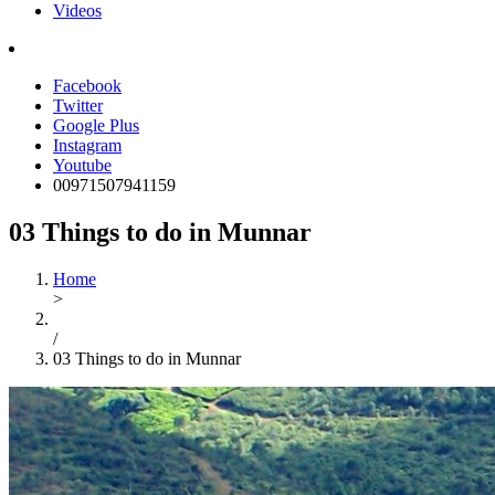
Videos
Facebook
Twitter
Google Plus
Instagram
Youtube
00971507941159
03 Things to do in Munnar
Home
>
/
03 Things to do in Munnar