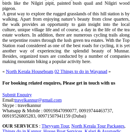
birds like the Nilgiri pipit, painted bush quail and Nilgiri wood
pigeon.
A great way to explore the rugged grasslands of this hill station is by
walking. Apart from enjoying nature’s beauty from close quarters,
the walk provides an opportunity to gain insight into the local
culture, unique village life and of course, a day in the life of the tea
estate workers. In addition, there are numerous cycling trails along
the serpentine routes through the lush green tea estates. With the Top
Station road considered as one of the best roads for cycling, it is yet
another way of experiencing the splendid beauty of Munnar.
Besides, organized tours are conducted by a number of companies
making mountain biking a popular activity here.
«
North Kerala Houseboats
02 Things to do in Wayanad
»
For booking related enquires, Please get in touch with us
Submit Enquiry
Email:
travelkannur@gmail.com
Skype : travelkannur
Whatsapp & Mobile : 00919847090077, 00919744463737,
00919526805283, 00971507941159 (Dubai)
OUR SERVICES
:
Theyyam Tour
,
North Kerala Tour Packages
,
Things do in Kannur
,
House Boat Services
,
Kalari & Ayurvedic