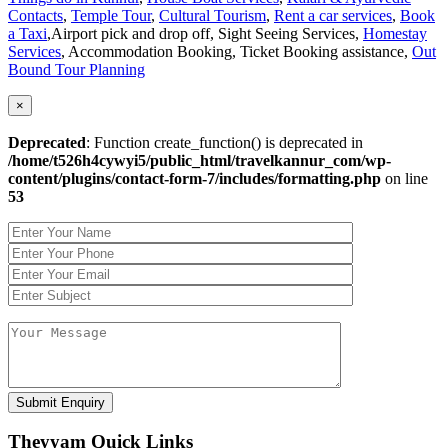
Contacts
,
Temple Tour
,
Cultural Tourism
,
Rent a car services
,
Book
a Taxi
,Airport pick and drop off, Sight Seeing Services,
Homestay
Services
, Accommodation Booking, Ticket Booking assistance,
Out
Bound Tour Planning
×
Deprecated
: Function create_function() is deprecated in
/home/t526h4cywyi5/public_html/travelkannur_com/wp-
content/plugins/contact-form-7/includes/formatting.php
on line
53
Theyyam Quick Links