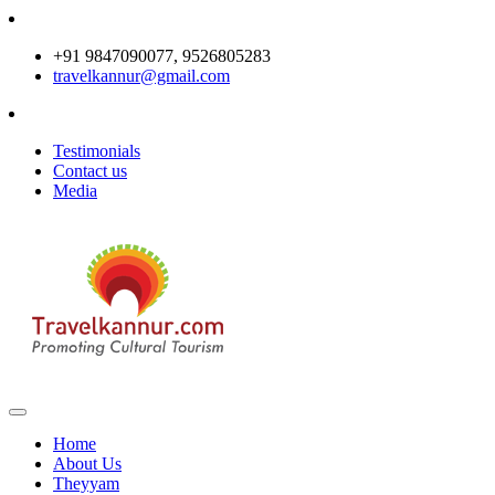
+91 9847090077, 9526805283
travelkannur@gmail.com
Testimonials
Contact us
Media
Home
About Us
Theyyam