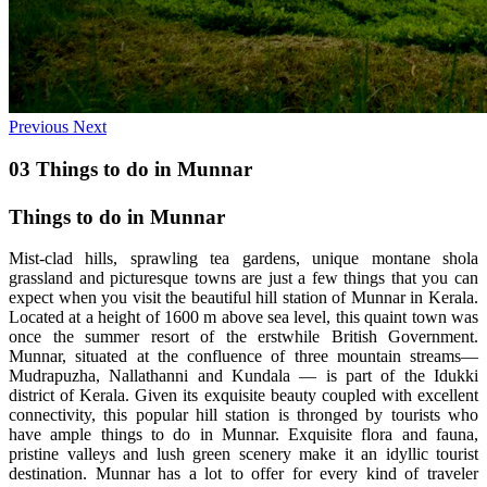
Previous
Next
03 Things to do in Munnar
Things to do in Munnar
Mist-clad hills, sprawling tea gardens, unique montane shola
grassland and picturesque towns are just a few things that you can
expect when you visit the beautiful hill station of Munnar in Kerala.
Located at a height of 1600 m above sea level, this quaint town was
once the summer resort of the erstwhile British Government.
Munnar, situated at the confluence of three mountain streams—
Mudrapuzha, Nallathanni and Kundala — is part of the Idukki
district of Kerala. Given its exquisite beauty coupled with excellent
connectivity, this popular hill station is thronged by tourists who
have ample things to do in Munnar. Exquisite flora and fauna,
pristine valleys and lush green scenery make it an idyllic tourist
destination. Munnar has a lot to offer for every kind of traveler