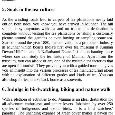
5. Soak in the tea culture
As the winding roads lead to carpets of tea plantations neatly laid
out on both sides, you know you have arrived in Munnar. The hill
station is synonymous with tea and no trip to this destination is
complete without visiting the tea plantations or taking a customary
picture around the gardens or even buying or sampling some tea.
Started around the year 1880, tea cultivation is a prominent industry
in Munnar which boasts India’s first ever tea museum at Kannan
Devan Hill Plantation’s Nallathanni Estate. It is an enchanting place
where one can study the tea history of Munnar. Apart from the
museum, you can also visit any one of the multiple tea factories that
are open for tourists. They provide you with a guided tour that gives
you an insight into the various processes of tea manufacturing along
with an explanation of different grades and kinds of tea. You can
also shop for tea to take back home as a souvenir.
6. Indulge in birdwatching, biking and nature walk
With a plethora of activities to do, Munnar is an ideal destination for
all adventure enthusiasts and nature lovers. Inhabited by over 250
species of indigenous and exotic birds, it is a bird watchers’
paradise. The unending expanse of green cover makes it haven for