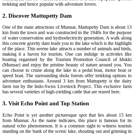
trekking and hence popular with adventure lovers.
2. Discover Mattupetty Dam
One of the main attractions of Munnar, Mattupetty Dam is about 13
km from the town and was constructed in the 1940s for the purpose
of water conservation and hydroelectricity generation. A walk along
this concrete gravity dam leads you to the lake which is the highlight
of the place. This serene lake attracts a number of animals and birds,
making it a haven for tourists. One can indulge in activities like
boating organised by the Tourism Promotion Council of Idukki
(Munnar) and enjoy the pristine beauty of nature around you. You
can choose to cruise along the lake in a pedal boat, motor boat or
speed boat. The surrounding shola forests offer trekking options to
adventure enthusiasts. Around 3 km from Mattupetty is the dairy
farm run by the Indo-Swiss Livestock Project. This exclusive farm
has several varieties of high-yielding cattle that are reared here.
3. Visit Echo Point and Top Station
Echo Point is yet another picturesque spot that lies about 15 km
from Munnar. As the name indicates, this place is famous for its
natural echo phenomenon. It is a common sight to witness tourists
standing on the bank of the scenic lake, shouting out and grinning in