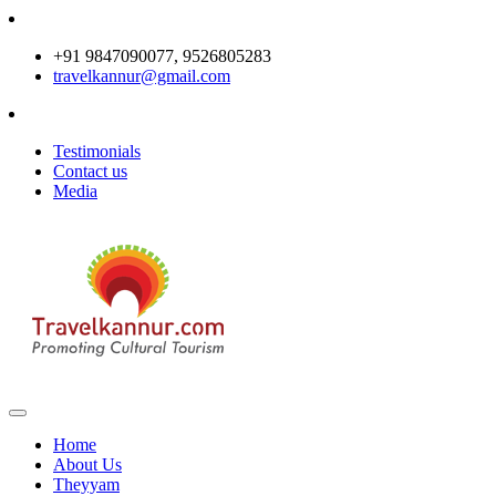
+91 9847090077, 9526805283
travelkannur@gmail.com
Testimonials
Contact us
Media
Home
About Us
Theyyam