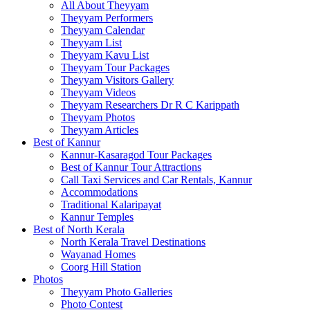
All About Theyyam
Theyyam Performers
Theyyam Calendar
Theyyam List
Theyyam Kavu List
Theyyam Tour Packages
Theyyam Visitors Gallery
Theyyam Videos
Theyyam Researchers Dr R C Karippath
Theyyam Photos
Theyyam Articles
Best of Kannur
Kannur-Kasaragod Tour Packages
Best of Kannur Tour Attractions
Call Taxi Services and Car Rentals, Kannur
Accommodations
Traditional Kalaripayat
Kannur Temples
Best of North Kerala
North Kerala Travel Destinations
Wayanad Homes
Coorg Hill Station
Photos
Theyyam Photo Galleries
Photo Contest