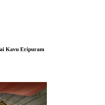
ai Kavu Eripuram