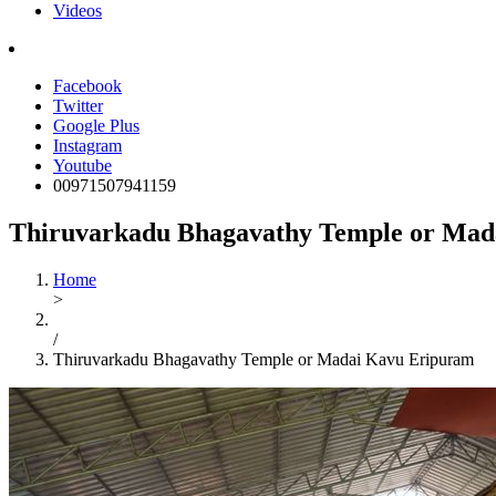
Videos
Facebook
Twitter
Google Plus
Instagram
Youtube
00971507941159
Thiruvarkadu Bhagavathy Temple or Mad
Home
>
/
Thiruvarkadu Bhagavathy Temple or Madai Kavu Eripuram