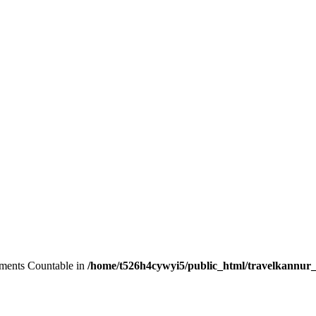
lements Countable in
/home/t526h4cywyi5/public_html/travelkannur_