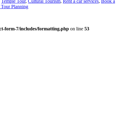
,
Temple Tour
,
Cultural Tourism
,
Rent a car services
,
Book a
Tour Planning
t-form-7/includes/formatting.php
on line
53