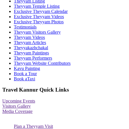
Theyyam Listing
Theyyam Temple Listing
Exclusive Theyyam Calendar
Exclusive Theyyam Videos
Exclusive Theyyam Photos
Testimonials
Theyyam Visitors Gallery
Theyyam Videos
Theyyam Articles
Theyyakazhchakal
Theyyam Paintings
Theyyam Performers
Theyyam Website Contributors
Kavu Painting
Book a Tour
Book aTaxi
Travel Kannur Quick Links
Upcoming Events
Visitors Gallery
Media Coverage
Plan a Theyyam Visit