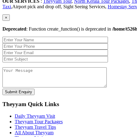
OUR SERVICES
:
Theyyam Tour
,
North Kerala Tour Packages
,
Th
Taxi
,Airport pick and drop off, Sight Seeing Services,
Homestay Serv
×
Deprecated
: Function create_function() is deprecated in
/home/t526h
Theyyam Quick Links
Daily Theyyam Visit
Theyyam Tour Packages
Theyyam Travel Tips
All About Theyyam