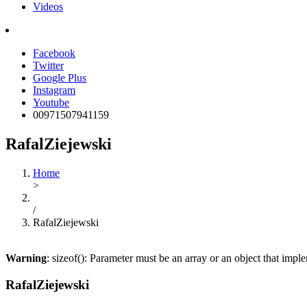
Videos
Facebook
Twitter
Google Plus
Instagram
Youtube
00971507941159
RafalZiejewski
Home
>
/
RafalZiejewski
Warning
: sizeof(): Parameter must be an array or an object that imp
RafalZiejewski