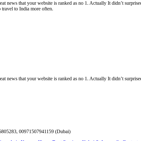
 news that your website is ranked as no 1. Actually It didn’t surprised 
 travel to India more often.
 news that your website is ranked as no 1. Actually It didn’t surprised
6805283, 00971507941159 (Dubai)