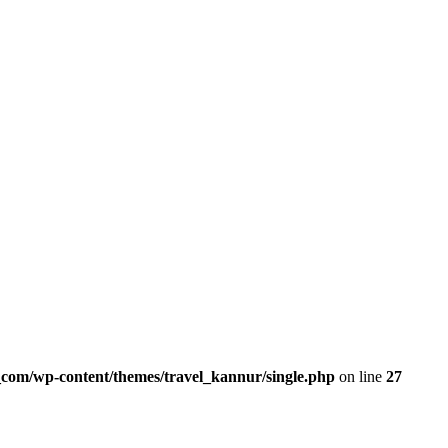
com/wp-content/themes/travel_kannur/single.php
on line
27