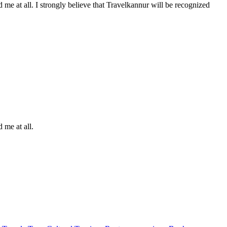
me at all. I strongly believe that Travelkannur will be recognized
 me at all.