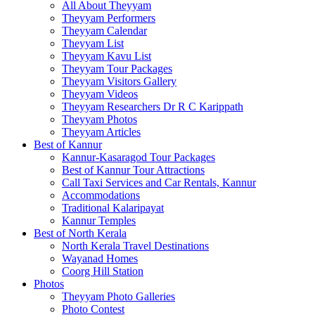
All About Theyyam
Theyyam Performers
Theyyam Calendar
Theyyam List
Theyyam Kavu List
Theyyam Tour Packages
Theyyam Visitors Gallery
Theyyam Videos
Theyyam Researchers Dr R C Karippath
Theyyam Photos
Theyyam Articles
Best of Kannur
Kannur-Kasaragod Tour Packages
Best of Kannur Tour Attractions
Call Taxi Services and Car Rentals, Kannur
Accommodations
Traditional Kalaripayat
Kannur Temples
Best of North Kerala
North Kerala Travel Destinations
Wayanad Homes
Coorg Hill Station
Photos
Theyyam Photo Galleries
Photo Contest