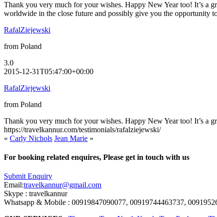
Thank you very much for your wishes. Happy New Year too! It’s a great
worldwide in the close future and possibly give you the opportunity to
RafalZiejewski
from Poland
3.0
2015-12-31T05:47:00+00:00
RafalZiejewski
from Poland
Thank you very much for your wishes. Happy New Year too! It’s a great
https://travelkannur.com/testimonials/rafalziejewski/
«
Carly Nichols
Jean Marie
»
For booking related enquires, Please get in touch with us
Submit Enquiry
Email:
travelkannur@gmail.com
Skype : travelkannur
Whatsapp & Mobile : 00919847090077, 00919744463737, 0091952