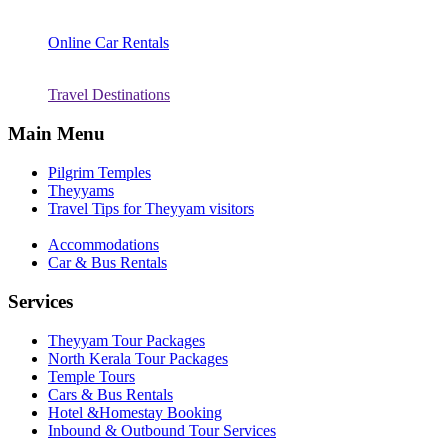
Online Car Rentals
Travel Destinations
Main Menu
Pilgrim Temples
Theyyams
Travel Tips for Theyyam visitors
Accommodations
Car & Bus Rentals
Services
Theyyam Tour Packages
North Kerala Tour Packages
Temple Tours
Cars & Bus Rentals
Hotel &Homestay Booking
Inbound & Outbound Tour Services