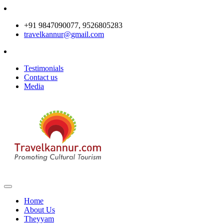
+91 9847090077, 9526805283
travelkannur@gmail.com
Testimonials
Contact us
Media
Home
About Us
Theyyam