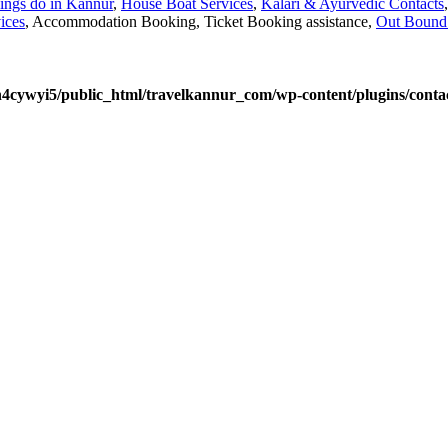
ings do in Kannur
,
House Boat Services
,
Kalari & Ayurvedic Contacts
ices
, Accommodation Booking, Ticket Booking assistance,
Out Bound 
4cywyi5/public_html/travelkannur_com/wp-content/plugins/contac