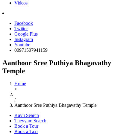
Videos
Facebook
Twitter
Google Plus
Instagram
Youtube
00971507941159
Aanthoor Sree Puthiya Bhagavathy
Temple
Home
>
/
Aanthoor Sree Puthiya Bhagavathy Temple
Kavu Search
Theyyam Search
Book a Tour
Book a Taxi