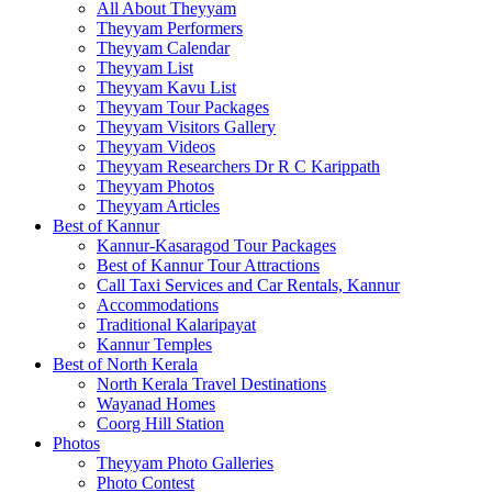
All About Theyyam
Theyyam Performers
Theyyam Calendar
Theyyam List
Theyyam Kavu List
Theyyam Tour Packages
Theyyam Visitors Gallery
Theyyam Videos
Theyyam Researchers Dr R C Karippath
Theyyam Photos
Theyyam Articles
Best of Kannur
Kannur-Kasaragod Tour Packages
Best of Kannur Tour Attractions
Call Taxi Services and Car Rentals, Kannur
Accommodations
Traditional Kalaripayat
Kannur Temples
Best of North Kerala
North Kerala Travel Destinations
Wayanad Homes
Coorg Hill Station
Photos
Theyyam Photo Galleries
Photo Contest