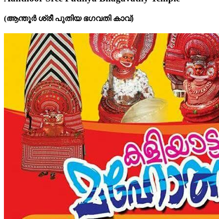
(ആന്തൂർ ശ്രീ പുതിയ ഭഗവതി കാവ്‌)