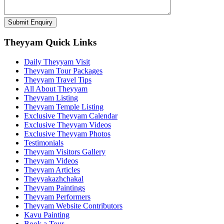
Theyyam Quick Links
Daily Theyyam Visit
Theyyam Tour Packages
Theyyam Travel Tips
All About Theyyam
Theyyam Listing
Theyyam Temple Listing
Exclusive Theyyam Calendar
Exclusive Theyyam Videos
Exclusive Theyyam Photos
Testimonials
Theyyam Visitors Gallery
Theyyam Videos
Theyyam Articles
Theyyakazhchakal
Theyyam Paintings
Theyyam Performers
Theyyam Website Contributors
Kavu Painting
Book a Tour