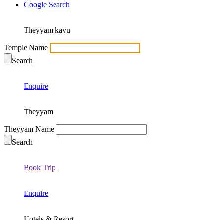
Google Search
Theyyam kavu
Temple Name
Search
Enquire
Theyyam
Theyyam Name
Search
Book Trip
Enquire
Hotels & Resort