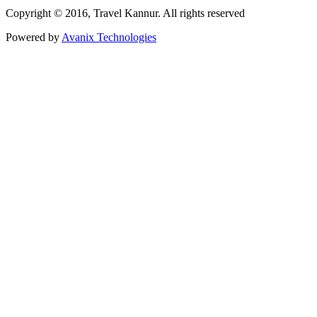
Copyright © 2016, Travel Kannur. All rights reserved
Powered by
Avanix Technologies