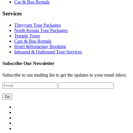
Car & Bus Rentals
Services
Theyyam Tour Packages
North Kerala Tour Packages
Temple Tours
Cars & Bus Rentals
Hotel &Homestay Booking
Inbound & Outbound Tour Services
Subscribe Our Newsletter
Subscribe to our mailing list to get the updates to your email inbox