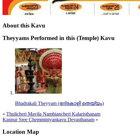
About this Kavu
Theyyams Performed in this (Temple) Kavu
Bhadrakali Theyyam (ഭദ്രകാളി തെയ്യം)
«
Thulicheri Mavila Nambiancheri Kalaristhanam
Kannur Sree Chemminiyankavu Devasthanam
»
Location Map