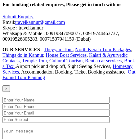
For booking related enquires, Please get in touch with us
Submit Enquiry
Email:
travelkannur@gmail.com
Skype : travelkannur
Whatsapp & Mobile : 00919847090077, 00919744463737,
00919526805283, 00971507941159 (Dubai)
OUR SERVICES
:
Theyyam Tour
,
North Kerala Tour Packages
,
Things do in Kannur
,
House Boat Services
,
Kalari & Ayurvedic
Contacts
,
Temple Tour
,
Cultural Tourism
,
Rent a car services
,
Book
a Taxi
,Airport pick and drop off, Sight Seeing Services,
Homestay
Services
, Accommodation Booking, Ticket Booking assistance,
Out
Bound Tour Planning
×