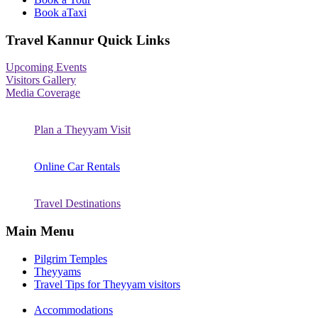
Book aTaxi
Travel Kannur Quick Links
Upcoming Events
Visitors Gallery
Media Coverage
Plan a Theyyam Visit
Online Car Rentals
Travel Destinations
Main Menu
Pilgrim Temples
Theyyams
Travel Tips for Theyyam visitors
Accommodations