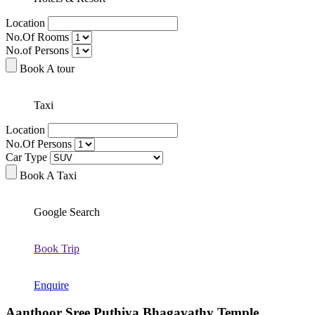
Location
No.Of Rooms
No.of Persons
Book A tour
Taxi
Location
No.Of Persons
Car Type
Book A Taxi
Google Search
Book Trip
Enquire
Aanthoor Sree Puthiya Bhagavathy Temple