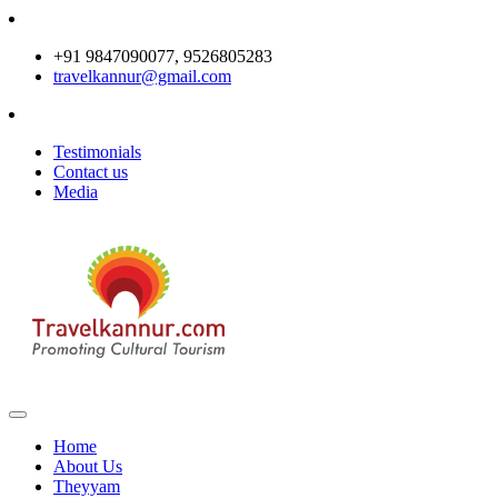
+91 9847090077, 9526805283
travelkannur@gmail.com
Testimonials
Contact us
Media
Home
About Us
Theyyam