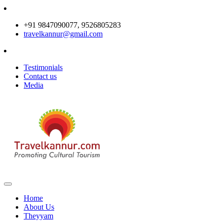
+91 9847090077, 9526805283
travelkannur@gmail.com
Testimonials
Contact us
Media
Home
About Us
Theyyam