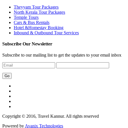
Theyyam Tour Packages
North Kerala Tour Packages
Temple Tours
Cars & Bus Rentals
Hotel &Homestay Booking
Inbound & Outbound Tour Services
Subscribe Our Newsletter
Subscribe to our mailing list to get the updates to your email inbox
Copyright © 2016, Travel Kannur. All rights reserved
Powered by
Avanix Technologies