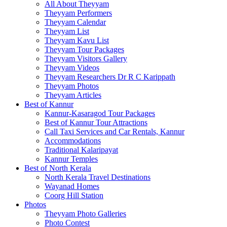
All About Theyyam
Theyyam Performers
Theyyam Calendar
Theyyam List
Theyyam Kavu List
Theyyam Tour Packages
Theyyam Visitors Gallery
Theyyam Videos
Theyyam Researchers Dr R C Karippath
Theyyam Photos
Theyyam Articles
Best of Kannur
Kannur-Kasaragod Tour Packages
Best of Kannur Tour Attractions
Call Taxi Services and Car Rentals, Kannur
Accommodations
Traditional Kalaripayat
Kannur Temples
Best of North Kerala
North Kerala Travel Destinations
Wayanad Homes
Coorg Hill Station
Photos
Theyyam Photo Galleries
Photo Contest