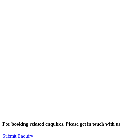
For booking related enquires, Please get in touch with us
Submit Enquiry