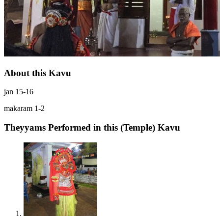
About this Kavu
jan 15-16
makaram 1-2
Theyyams Performed in this (Temple) Kavu