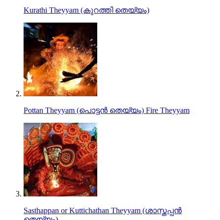
Kurathi Theyyam (കുറത്തി തെയ്യം)
Pottan Theyyam (പൊട്ടൻ തെയ്യം) Fire Theyyam
Sasthappan or Kuttichathan Theyyam (ശാസ്തപ്പൻ
തെയ്യം)