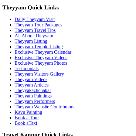
Theyyam Quick Links
Daily Theyyam Visit
Theyyam Tour Packages
Theyyam Travel Tips
All About Theyyam
Theyyam Listing
Theyyam Temple Listing
Exclusive Theyyam Calendar
Exclusive Theyyam Videos
Exclusive Theyyam Photos
Testimonials
Theyyam Visitors Gallery
Theyyam Videos
Theyyam Articles
Theyyakazhchakal
Theyyam Paintings
Theyyam Performers
Theyyam Website Contributors
Kavu Painting
Book a Tour
Book aTaxi
Travel Kannur Quick Links