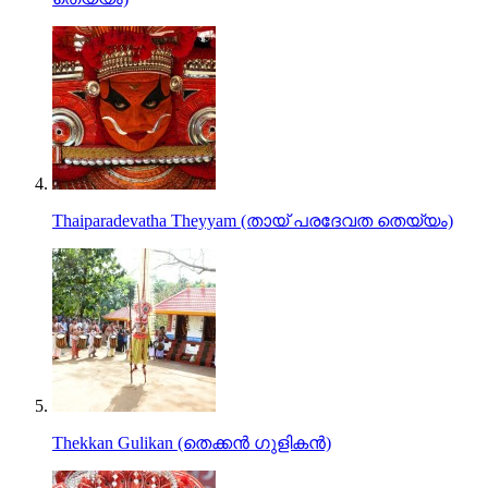
Thaiparadevatha Theyyam (തായ്‌ പരദേവത തെയ്യം)
Thekkan Gulikan (തെക്കന്‍ ഗുളികന്‍)