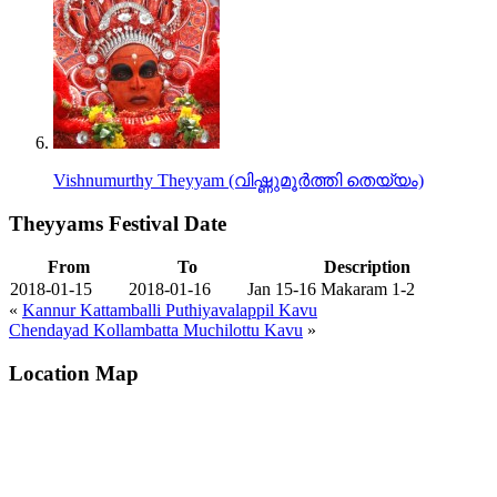
Vishnumurthy Theyyam (വിഷ്ണുമൂർത്തി തെയ്യം)
Theyyams Festival Date
From
To
Description
2018-01-15
2018-01-16
Jan 15-16 Makaram 1-2
«
Kannur Kattamballi Puthiyavalappil Kavu
Chendayad Kollambatta Muchilottu Kavu
»
Location Map