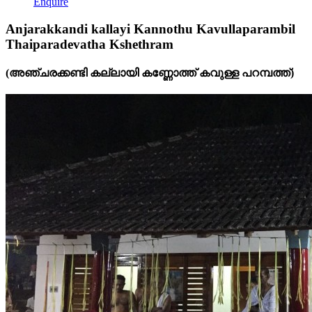
Enquire
Anjarakkandi kallayi Kannothu Kavullaparambil
Thaiparadevatha Kshethram
(അഞ്ചരക്കണ്ടി കല്ലായി കണ്ണോത്ത് കവുള്ള പറമ്പത്ത്)