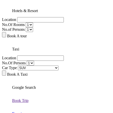
Hotels & Resort
Location
No.Of Rooms
No.of Persons
Book A tour
Taxi
Location
No.Of Persons
Car Type
Book A Taxi
Google Search
Book Trip