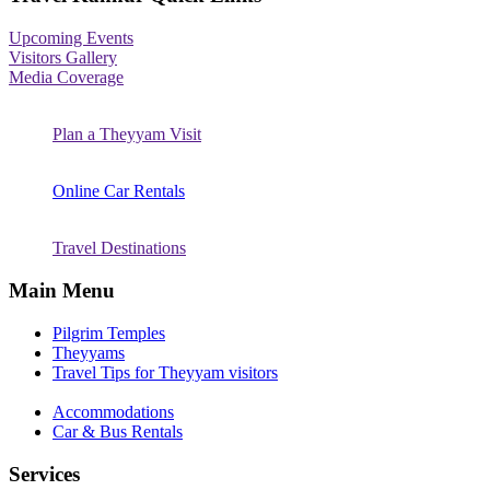
Upcoming Events
Visitors Gallery
Media Coverage
Plan a Theyyam Visit
Online Car Rentals
Travel Destinations
Main Menu
Pilgrim Temples
Theyyams
Travel Tips for Theyyam visitors
Accommodations
Car & Bus Rentals
Services