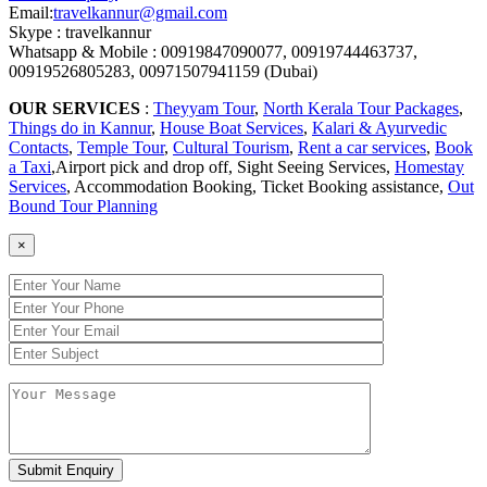
Email:
travelkannur@gmail.com
Skype : travelkannur
Whatsapp & Mobile : 00919847090077, 00919744463737,
00919526805283, 00971507941159 (Dubai)
OUR SERVICES
:
Theyyam Tour
,
North Kerala Tour Packages
,
Things do in Kannur
,
House Boat Services
,
Kalari & Ayurvedic
Contacts
,
Temple Tour
,
Cultural Tourism
,
Rent a car services
,
Book
a Taxi
,Airport pick and drop off, Sight Seeing Services,
Homestay
Services
, Accommodation Booking, Ticket Booking assistance,
Out
Bound Tour Planning
×