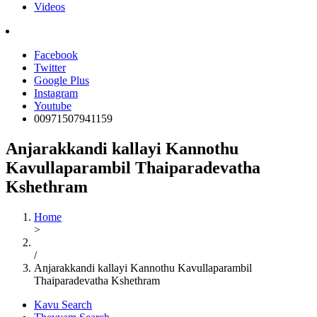
Videos
Facebook
Twitter
Google Plus
Instagram
Youtube
00971507941159
Anjarakkandi kallayi Kannothu
Kavullaparambil Thaiparadevatha
Kshethram
Home
>
/
Anjarakkandi kallayi Kannothu Kavullaparambil
Thaiparadevatha Kshethram
Kavu Search