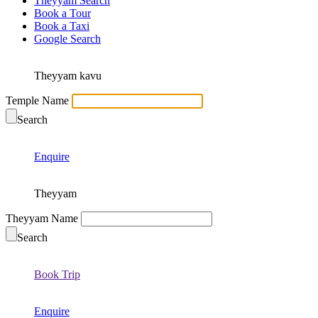
Theyyam Search
Book a Tour
Book a Taxi
Google Search
Theyyam kavu
Temple Name
Search
Enquire
Theyyam
Theyyam Name
Search
Book Trip
Enquire