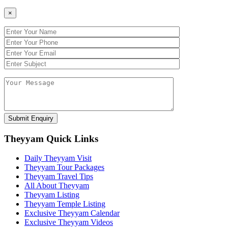
×
Theyyam Quick Links
Daily Theyyam Visit
Theyyam Tour Packages
Theyyam Travel Tips
All About Theyyam
Theyyam Listing
Theyyam Temple Listing
Exclusive Theyyam Calendar
Exclusive Theyyam Videos