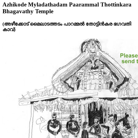
Azhikode Myladathadam Paarammal Thottinkara
Bhagavathy Temple
(അഴീക്കോട്‌ മൈലാടത്തടം പാറമ്മൽ തോട്ടിൻകര ഭഗവതി
കാവ്‌)