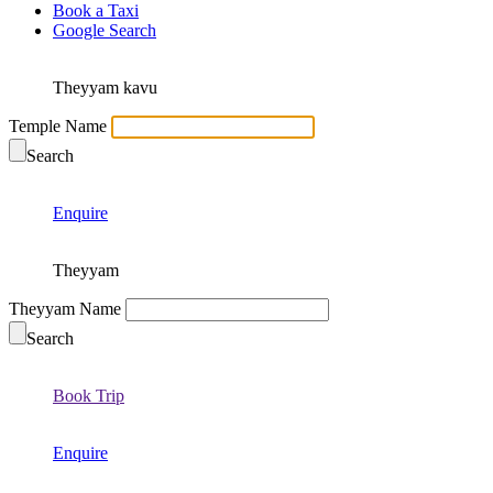
Book a Taxi
Google Search
Theyyam kavu
Temple Name
Search
Enquire
Theyyam
Theyyam Name
Search
Book Trip
Enquire