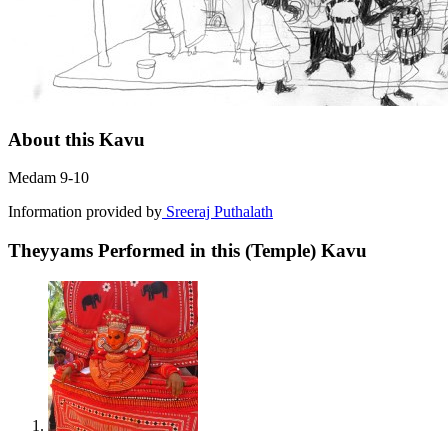
About this Kavu
Medam 9-10
Information provided by
Sreeraj Puthalath
Theyyams Performed in this (Temple) Kavu