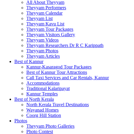
All About Theyyam
Theyyam Performers
Theyyam Calendar
Theyyam List
Theyyam Kavu List
Theyyam Tour Packages
Theyyam Visitors Gallery
Theyyam Videos
Theyyam Researchers Dr R C Karippath
Theyyam Photos
Theyyam Articles
Best of Kannur
Kannur-Kasaragod Tour Packages
Best of Kannur Tour Attractions
Call Taxi Services and Car Rentals, Kannur
Accommodations
Traditional Kalaripayat
Kannur Temples
Best of North Kerala
North Kerala Travel Destinations
Wayanad Homes
Coorg Hill Station
Photos
Theyyam Photo Galleries
Photo Contest