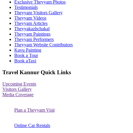
Exclusive Theyyam Photos
Testimonials
Theyyam Visitors Gallery
Theyyam Videos
Theyyam Articles
Theyyakazhchakal
Theyyam Paintings
Theyyam Performers
Theyyam Website Contributors
Kavu Painting
Book a Tour
Book aTaxi
Travel Kannur Quick Links
Upcoming Events
Visitors Gallery
Media Coverage
Plan a Theyyam Visit
Online Car Rentals