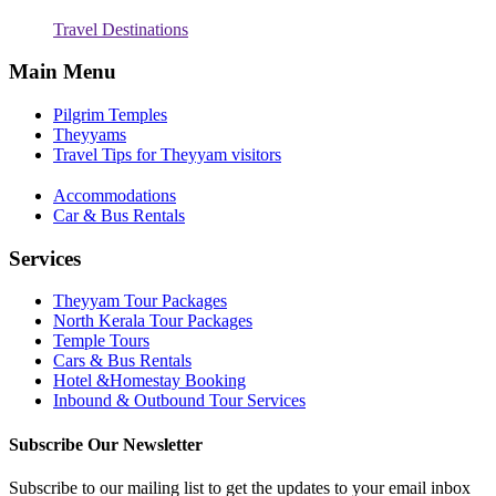
Travel Destinations
Main Menu
Pilgrim Temples
Theyyams
Travel Tips for Theyyam visitors
Accommodations
Car & Bus Rentals
Services
Theyyam Tour Packages
North Kerala Tour Packages
Temple Tours
Cars & Bus Rentals
Hotel &Homestay Booking
Inbound & Outbound Tour Services
Subscribe Our Newsletter
Subscribe to our mailing list to get the updates to your email inbox