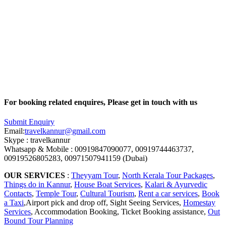
For booking related enquires, Please get in touch with us
Submit Enquiry
Email:
travelkannur@gmail.com
Skype : travelkannur
Whatsapp & Mobile : 00919847090077, 00919744463737,
00919526805283, 00971507941159 (Dubai)
OUR SERVICES
:
Theyyam Tour
,
North Kerala Tour Packages
,
Things do in Kannur
,
House Boat Services
,
Kalari & Ayurvedic
Contacts
,
Temple Tour
,
Cultural Tourism
,
Rent a car services
,
Book
a Taxi
,Airport pick and drop off, Sight Seeing Services,
Homestay
Services
, Accommodation Booking, Ticket Booking assistance,
Out
Bound Tour Planning