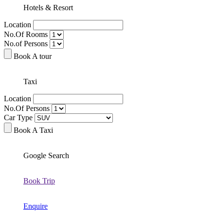
Hotels & Resort
Location
No.Of Rooms
No.of Persons
Book A tour
Taxi
Location
No.Of Persons
Car Type
Book A Taxi
Google Search
Book Trip
Enquire