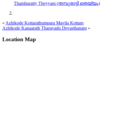
Thamburatty Theyyam (തമ്പുരാട്ടി തെയ്യം)
«
Azhikode Kottarathumpara Mavila Kottam
Azhikode Kanaarath Tharavadu Devasthanam
»
Location Map