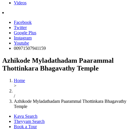
Videos
Facebook
Twitter
Google Plus
Instagram
Youtube
00971507941159
Azhikode Myladathadam Paarammal
Thottinkara Bhagavathy Temple
Home
>
/
Azhikode Myladathadam Paarammal Thottinkara Bhagavathy
Temple
Kavu Search
Theyyam Search
Book a Tour