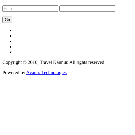
Copyright © 2016, Travel Kannur. All rights reserved
Powered by
Avanix Technologies