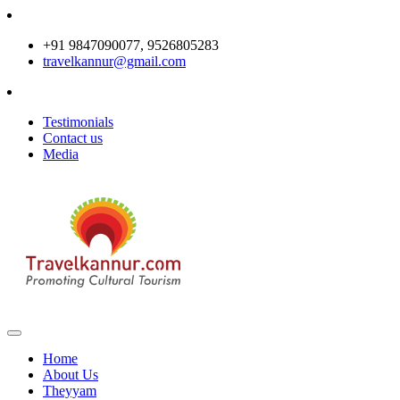
+91 9847090077, 9526805283
travelkannur@gmail.com
Testimonials
Contact us
Media
Home
About Us
Theyyam