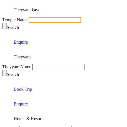
Theyyam kavu
Temple Name
Search
Enquire
Theyyam
Theyyam Name
Search
Book Trip
Enquire
Hotels & Resort