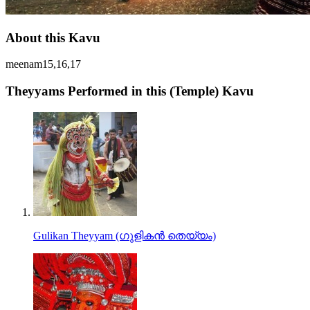
About this Kavu
meenam15,16,17
Theyyams Performed in this (Temple) Kavu
Gulikan Theyyam (ഗുളികൻ തെയ്യം)