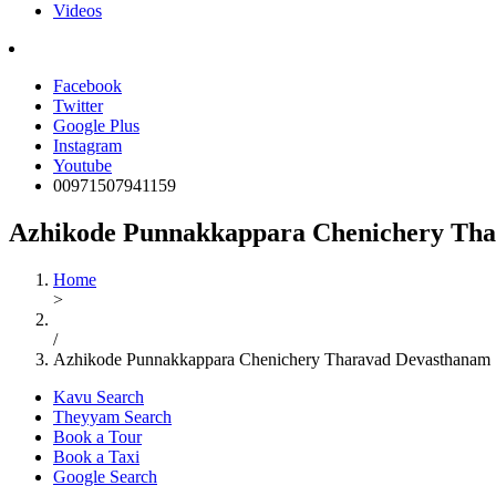
Videos
Facebook
Twitter
Google Plus
Instagram
Youtube
00971507941159
Azhikode Punnakkappara Chenichery Th
Home
>
/
Azhikode Punnakkappara Chenichery Tharavad Devasthanam
Kavu Search
Theyyam Search
Book a Tour
Book a Taxi
Google Search