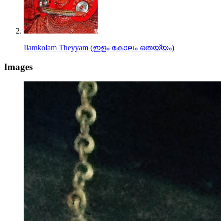
Ilamkolam Theyyam (ഇളം കോലം തെയ്യം)
Images