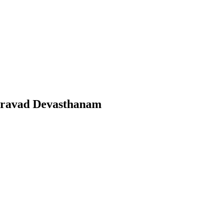
aravad Devasthanam