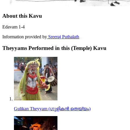
About this Kavu
Edavam 1-4
Information provided by
Sreeraj Puthalath
Theyyams Performed in this (Temple) Kavu
Gulikan Theyyam (ഗുളികൻ തെയ്യം)