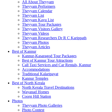
All About Theyyam
Theyyam Performers
Theyyam Calendar
Theyyam List
Theyyam Kavu List
Theyyam Tour Packages
Theyyam Visitors Gallery
Theyyam Videos
Theyyam Researchers Dr R C Karippath
Theyyam Photos
Theyyam Articles
Best of Kannur
Kannur-Kasaragod Tour Packages
Best of Kannur Tour Attractions
Call Taxi Services and Car Rentals, Kannur
Accommodations
Traditional Kalaripayat
Kannur Temples
Best of North Kerala
North Kerala Travel Destinations
Wayanad Homes
Coorg Hill Station
Photos
Theyyam Photo Galleries
Photo Contest