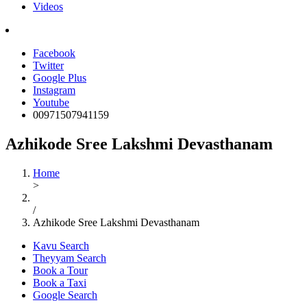
Videos
Facebook
Twitter
Google Plus
Instagram
Youtube
00971507941159
Azhikode Sree Lakshmi Devasthanam
Home
>
/
Azhikode Sree Lakshmi Devasthanam
Kavu Search
Theyyam Search
Book a Tour
Book a Taxi
Google Search