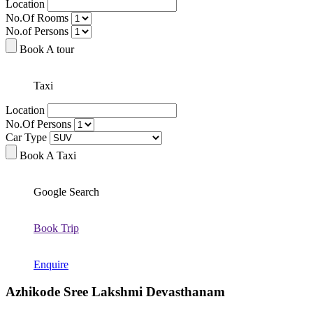
Location
No.Of Rooms
No.of Persons
Book A tour
Taxi
Location
No.Of Persons
Car Type
Book A Taxi
Google Search
Book Trip
Enquire
Azhikode Sree Lakshmi Devasthanam