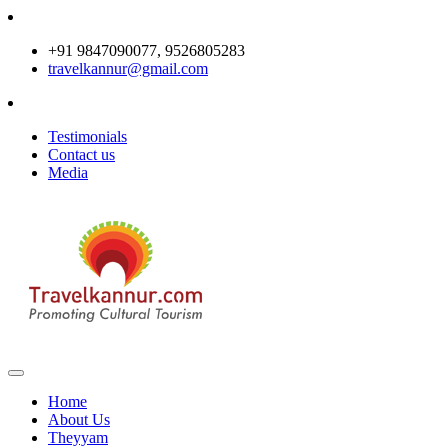
+91 9847090077, 9526805283
travelkannur@gmail.com
Testimonials
Contact us
Media
Home
About Us
Theyyam