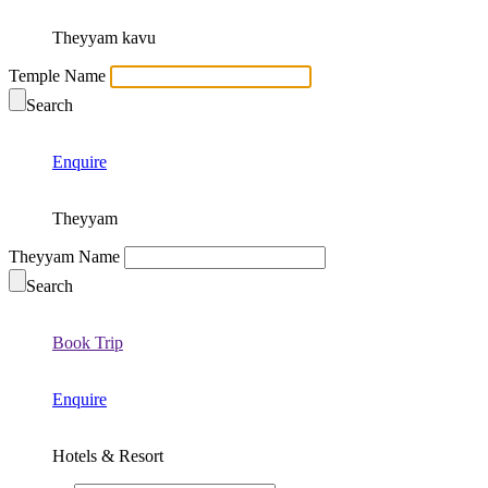
Theyyam kavu
Temple Name
Search
Enquire
Theyyam
Theyyam Name
Search
Book Trip
Enquire
Hotels & Resort