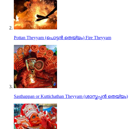
Pottan Theyyam (പൊട്ടൻ തെയ്യം) Fire Theyyam
Sasthappan or Kuttichathan Theyyam (ശാസ്തപ്പൻ തെയ്യം)