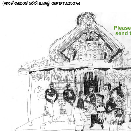
(അഴീക്കോട്‌ ശ്രീ ലക്ഷ്മി ദേവസ്ഥാനം)