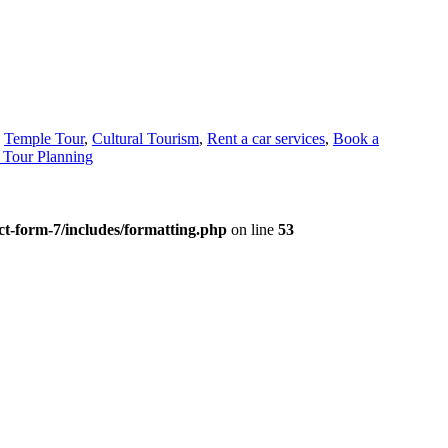
,
Temple Tour
,
Cultural Tourism
,
Rent a car services
,
Book a
Tour Planning
t-form-7/includes/formatting.php
on line
53