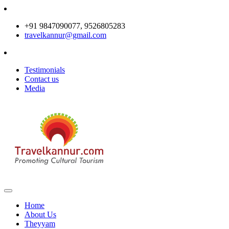
+91 9847090077, 9526805283
travelkannur@gmail.com
Testimonials
Contact us
Media
Home
About Us
Theyyam