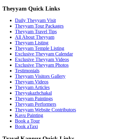
Theyyam Quick Links
Daily Theyyam Visit
Theyyam Tour Packages
Theyyam Travel Tips
All About Theyyam
Theyyam Listing
Theyyam Temple Listing
Exclusive Theyyam Calendar
Exclusive Theyyam Videos
Exclusive Theyyam Photos
Testimonials
Theyyam Visitors Gallery
Theyyam Videos
Theyyam Articles
Theyyakazhchakal
Theyyam Paintings
Theyyam Performers
Theyyam Website Contributors
Kavu Painting
Book a Tour
Book aTaxi
Travel Kannur Quick Links