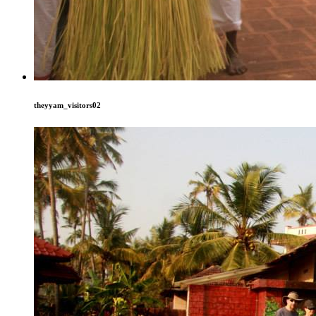
theyyam_visitors02