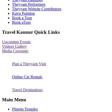
Theyyam Performers
Theyyam Website Contributors
Kavu Painting
Book a Tour
Book aTaxi
Travel Kannur Quick Links
Upcoming Events
Visitors Gallery
Media Coverage
Plan a Theyyam Visit
Online Car Rentals
Travel Destinations
Main Menu
Pilgrim Temples