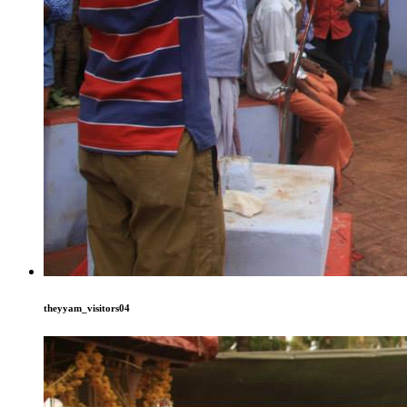
theyyam_visitors04