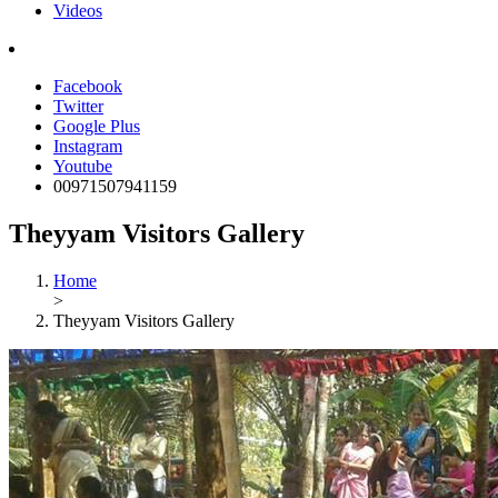
Videos
Facebook
Twitter
Google Plus
Instagram
Youtube
00971507941159
Theyyam Visitors Gallery
Home
>
Theyyam Visitors Gallery