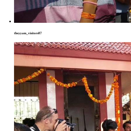
theyyam_visitors07