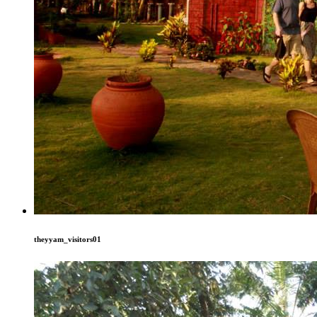
theyyam_visitors01