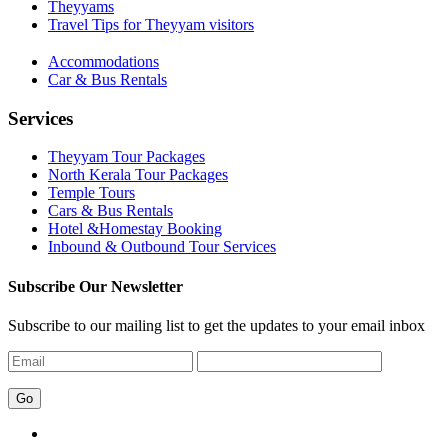
Theyyams
Travel Tips for Theyyam visitors
Accommodations
Car & Bus Rentals
Services
Theyyam Tour Packages
North Kerala Tour Packages
Temple Tours
Cars & Bus Rentals
Hotel &Homestay Booking
Inbound & Outbound Tour Services
Subscribe Our Newsletter
Subscribe to our mailing list to get the updates to your email inbox