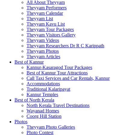
All About Theyyam
Theyyam Performers
Theyyam Calendar
Theyyam List
Theyyam Kavu List
Theyyam Tour Packages
Theyyam Visitors Gallery
Theyyam Videos
Theyyam Researchers Dr R C Karippath
Theyyam Photos
Theyyam Articles
Best of Kannur
Kannur-Kasaragod Tour Packages
Best of Kannur Tour Attractions
Call Taxi Services and Car Rentals, Kannur
Accommodations
Traditional Kalaripayat
Kannur Temples
Best of North Kerala
North Kerala Travel Destinations
Wayanad Homes
Coorg Hill Station
Photos
Theyyam Photo Galleries
Photo Contest