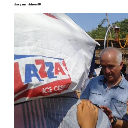
theyyam_visitors08