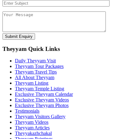
Theyyam Quick Links
Daily Theyyam Visit
Theyyam Tour Packages
Theyyam Travel Tips
All About Theyyam
Theyyam Listing
Theyyam Temple Listing
Exclusive Theyyam Calendar
Exclusive Theyyam Videos
Exclusive Theyyam Photos
Testimonials
Theyyam Visitors Gallery
Theyyam Videos
Theyyam Articles
Theyyakazhchakal
Theyyam Paintings