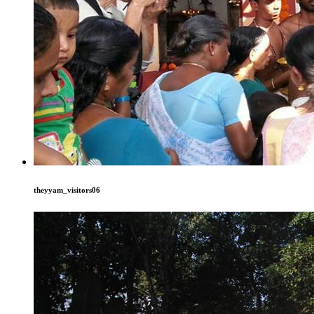
theyyam_visitors06