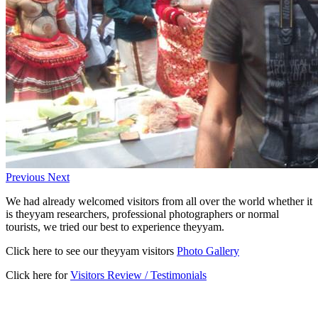
Previous
Next
We had already welcomed visitors from all over the world whether it
is theyyam researchers, professional photographers or normal
tourists, we tried our best to experience theyyam.
Click here to see our theyyam visitors
Photo Gallery
Click here for
Visitors Review / Testimonials