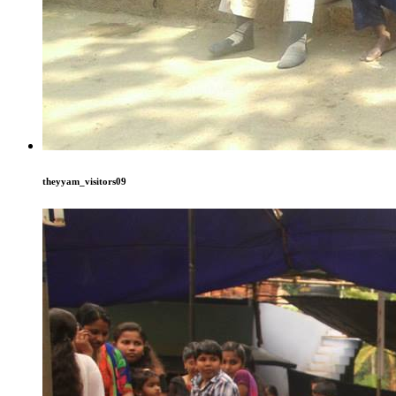
theyyam_visitors09