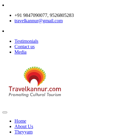
+91 9847090077, 9526805283
travelkannur@gmail.com
Testimonials
Contact us
Media
Home
About Us
Theyyam