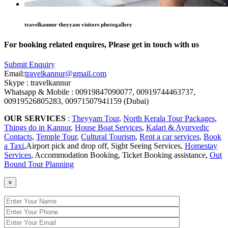
travelkannur theyyam visitors photogallery
For booking related enquires, Please get in touch with us
Submit Enquiry
Email:
travelkannur@gmail.com
Skype : travelkannur
Whatsapp & Mobile : 00919847090077, 00919744463737,
00919526805283, 00971507941159 (Dubai)
OUR SERVICES
:
Theyyam Tour
,
North Kerala Tour Packages
,
Things do in Kannur
,
House Boat Services
,
Kalari & Ayurvedic
Contacts
,
Temple Tour
,
Cultural Tourism
,
Rent a car services
,
Book
a Taxi
,Airport pick and drop off, Sight Seeing Services,
Homestay
Services
, Accommodation Booking, Ticket Booking assistance,
Out
Bound Tour Planning
×