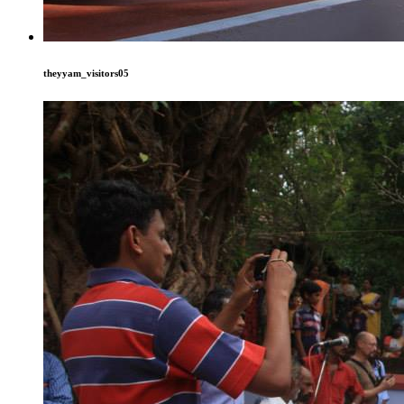
theyyam_visitors05