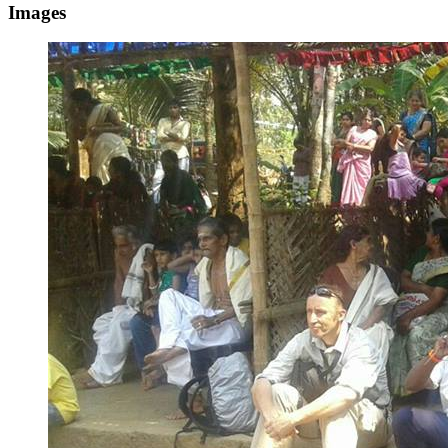
Images